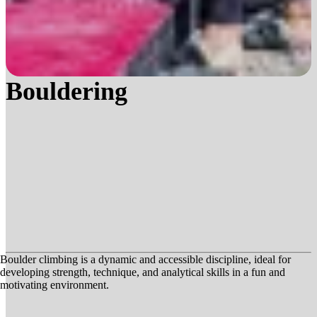
Bouldering
Boulder climbing is a dynamic and accessible discipline, ideal for
developing strength, technique, and analytical skills in a fun and
motivating environment.