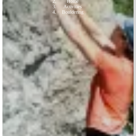
Home
Activities
Bouldering