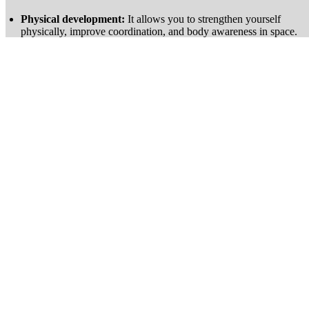
Physical development:
It allows you to strengthen yourself
physically, improve coordination, and body awareness in space.
Positive impact on mental well-being:
Concentration, stress
management, and pushing your limits are central to the practice.
Fun activity:
Solving a boulder problem, trying new movements,
and progressing bring real satisfaction.
Where to practice?
Indoors:
Many climbing gyms offer dedicated bouldering areas
with problems of all levels.
Outdoors:
Some natural sites like Fontainebleau or Ailefroide
offer boulders suitable for bouldering.
How to get started ?
Choose the right equipment:
A pair of climbing shoes and chalk
are enough to begin.
Learn the basic techniques:
Foot placement, hold management,
and reading movements are essential for progress.
Ensure safety:
Always climb with crash pads and follow good
practices to minimize the risk of falls.
Train regularly:
Varying the boulders, working on your
technique, and setting goals allow for effective and motivating