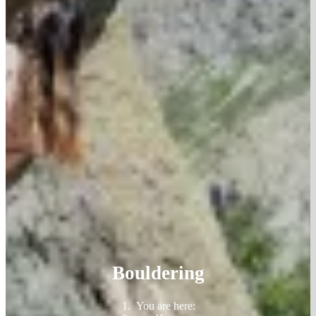
Bouldering
You are here: