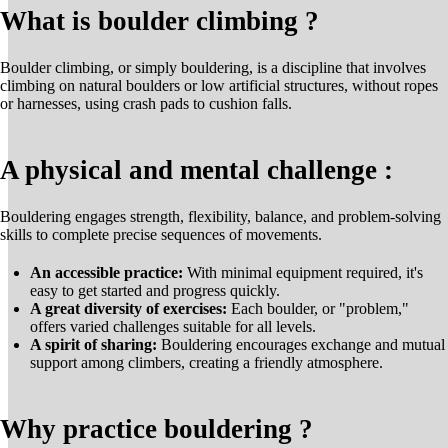
What is boulder climbing ?
Boulder climbing, or simply bouldering, is a discipline that involves
climbing on natural boulders or low artificial structures, without ropes
or harnesses, using crash pads to cushion falls.
A physical and mental challenge :
Bouldering engages strength, flexibility, balance, and problem-solving
skills to complete precise sequences of movements.
An accessible practice:
With minimal equipment required, it's
easy to get started and progress quickly.
A great diversity of exercises:
Each boulder, or "problem,"
offers varied challenges suitable for all levels.
A spirit of sharing:
Bouldering encourages exchange and mutual
support among climbers, creating a friendly atmosphere.
Why practice bouldering ?